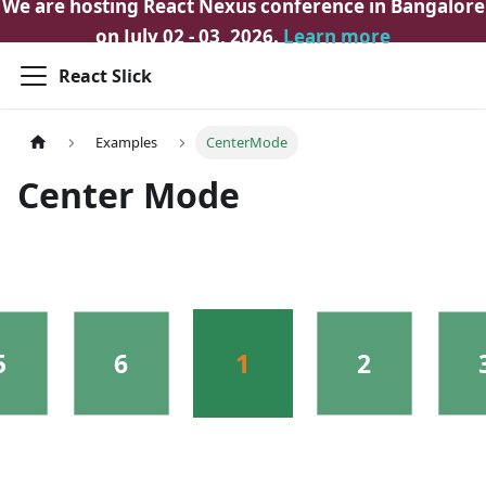
We are hosting React Nexus conference in Bangalore
on July 02 - 03, 2026.
Learn more
React Slick
Examples
CenterMode
Center Mode
1
5
6
2