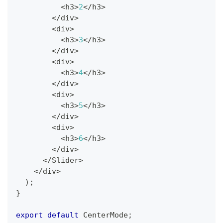
<
h3
>
2
<
/
h3
>
<
/
div
>
<
div
>
<
h3
>
3
<
/
h3
>
<
/
div
>
<
div
>
<
h3
>
4
<
/
h3
>
<
/
div
>
<
div
>
<
h3
>
5
<
/
h3
>
<
/
div
>
<
div
>
<
h3
>
6
<
/
h3
>
<
/
div
>
<
/
Slider
>
<
/
div
>
)
;
}
export
default
CenterMode
;