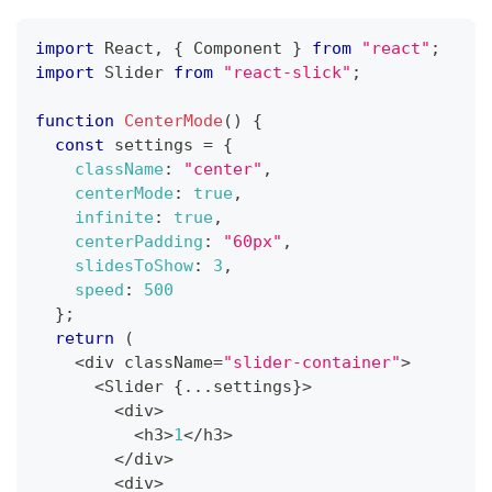
import
React
,
{
Component
}
from
"react"
;
import
Slider
from
"react-slick"
;
function
CenterMode
(
)
{
const
 settings 
=
{
className
:
"center"
,
centerMode
:
true
,
infinite
:
true
,
centerPadding
:
"60px"
,
slidesToShow
:
3
,
speed
:
500
}
;
return
(
<
div className
=
"slider-container"
>
<
Slider
{
...
settings
}
>
<
div
>
<
h3
>
1
<
/
h3
>
<
/
div
>
<
div
>